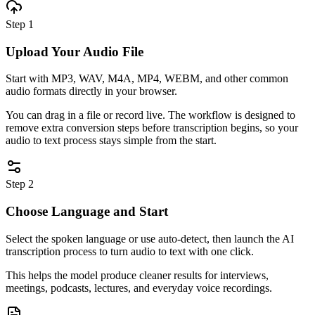
Step 1
Upload Your Audio File
Start with MP3, WAV, M4A, MP4, WEBM, and other common
audio formats directly in your browser.
You can drag in a file or record live. The workflow is designed to
remove extra conversion steps before transcription begins, so your
audio to text process stays simple from the start.
Step 2
Choose Language and Start
Select the spoken language or use auto-detect, then launch the AI
transcription process to turn audio to text with one click.
This helps the model produce cleaner results for interviews,
meetings, podcasts, lectures, and everyday voice recordings.