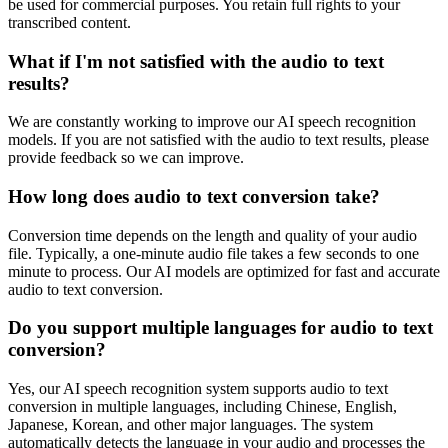
be used for commercial purposes. You retain full rights to your
transcribed content.
What if I'm not satisfied with the audio to text
results?
We are constantly working to improve our AI speech recognition
models. If you are not satisfied with the audio to text results, please
provide feedback so we can improve.
How long does audio to text conversion take?
Conversion time depends on the length and quality of your audio
file. Typically, a one-minute audio file takes a few seconds to one
minute to process. Our AI models are optimized for fast and accurate
audio to text conversion.
Do you support multiple languages for audio to text
conversion?
Yes, our AI speech recognition system supports audio to text
conversion in multiple languages, including Chinese, English,
Japanese, Korean, and other major languages. The system
automatically detects the language in your audio and processes the