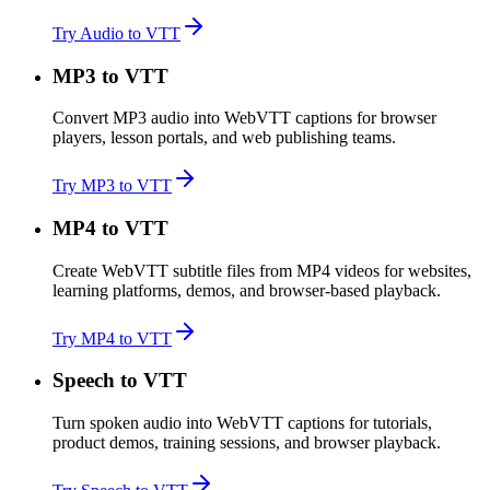
Try Audio to VTT
MP3 to VTT
Convert MP3 audio into WebVTT captions for browser
players, lesson portals, and web publishing teams.
Try MP3 to VTT
MP4 to VTT
Create WebVTT subtitle files from MP4 videos for websites,
learning platforms, demos, and browser-based playback.
Try MP4 to VTT
Speech to VTT
Turn spoken audio into WebVTT captions for tutorials,
product demos, training sessions, and browser playback.