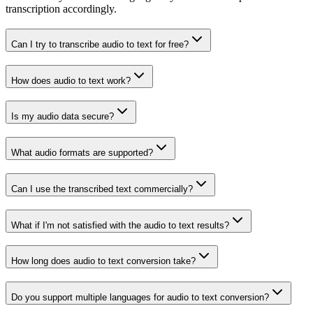
transcription accordingly.
Can I try to transcribe audio to text for free?
How does audio to text work?
Is my audio data secure?
What audio formats are supported?
Can I use the transcribed text commercially?
What if I'm not satisfied with the audio to text results?
How long does audio to text conversion take?
Do you support multiple languages for audio to text conversion?