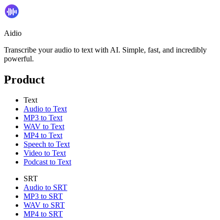
Aidio
Transcribe your audio to text with AI. Simple, fast, and incredibly
powerful.
Product
Text
Audio to Text
MP3 to Text
WAV to Text
MP4 to Text
Speech to Text
Video to Text
Podcast to Text
SRT
Audio to SRT
MP3 to SRT
WAV to SRT
MP4 to SRT