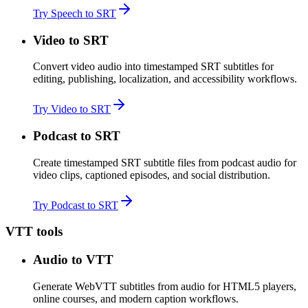
Try Speech to SRT
Video to SRT
Convert video audio into timestamped SRT subtitles for
editing, publishing, localization, and accessibility workflows.
Try Video to SRT
Podcast to SRT
Create timestamped SRT subtitle files from podcast audio for
video clips, captioned episodes, and social distribution.
Try Podcast to SRT
VTT tools
Audio to VTT
Generate WebVTT subtitles from audio for HTML5 players,
online courses, and modern caption workflows.