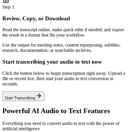
Step 3
Review, Copy, or Download
Read the transcript online, make quick edits if needed, and export
the result in a format that fits your workflow.
Use the output for meeting notes, content repurposing, subtitles,
research, documentation, or searchable archives.
Start transcribing your audio to text now
Click the button below to begin transcription right away. Upload a
file or record live, then start your audio to text conversion in
seconds.
Start Transcribing
Powerful AI Audio to Text Features
Everything you need to convert audio to text with the power of
artificial intelligence