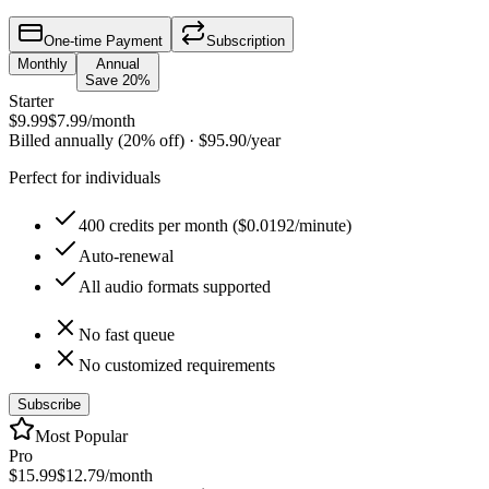
One-time Payment
Subscription
Monthly
Annual
Save 20%
Starter
$9.99
$7.99
/month
Billed annually (20% off)
·
$95.90
/year
Perfect for individuals
400 credits per month ($0.0192/minute)
Auto-renewal
All audio formats supported
No fast queue
No customized requirements
Subscribe
Most Popular
Pro
$15.99
$12.79
/month