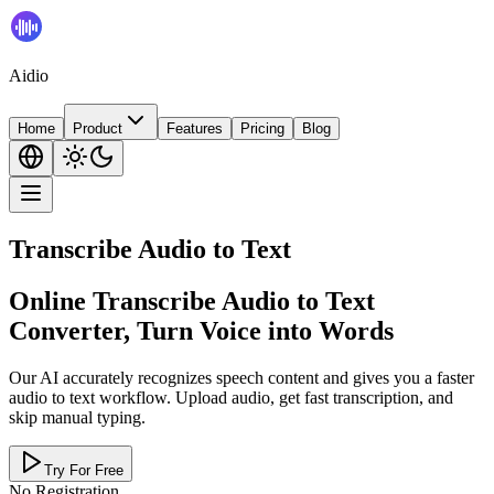
Aidio
Home
Product
Features
Pricing
Blog
Transcribe Audio to Text
Online Transcribe Audio to Text
Converter, Turn Voice into Words
Our AI accurately recognizes speech content and gives you a faster
audio to text workflow. Upload audio, get fast transcription, and
skip manual typing.
Try For Free
No Registration