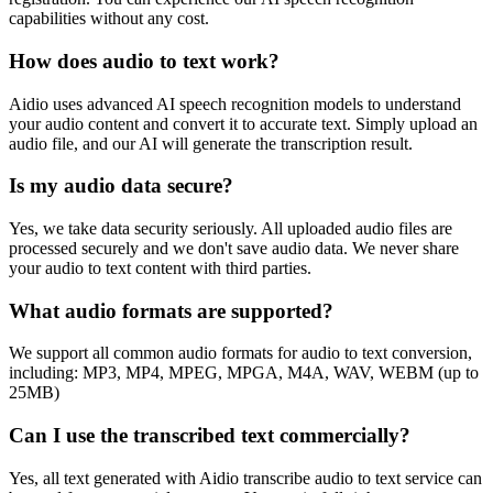
capabilities without any cost.
How does audio to text work?
Aidio uses advanced AI speech recognition models to understand
your audio content and convert it to accurate text. Simply upload an
audio file, and our AI will generate the transcription result.
Is my audio data secure?
Yes, we take data security seriously. All uploaded audio files are
processed securely and we don't save audio data. We never share
your audio to text content with third parties.
What audio formats are supported?
We support all common audio formats for audio to text conversion,
including: MP3, MP4, MPEG, MPGA, M4A, WAV, WEBM (up to
25MB)
Can I use the transcribed text commercially?
Yes, all text generated with Aidio transcribe audio to text service can