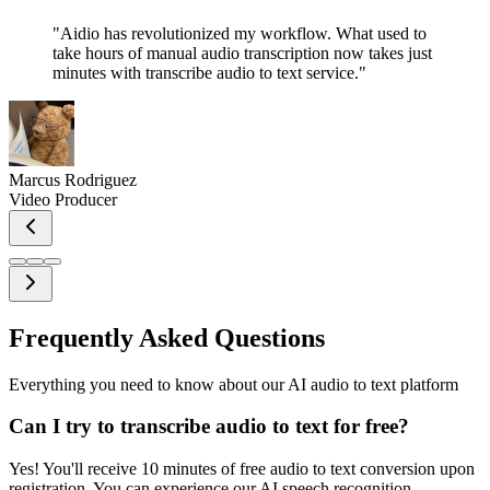
"
Aidio has revolutionized my workflow. What used to
take hours of manual audio transcription now takes just
minutes with transcribe audio to text service.
"
Marcus Rodriguez
Video Producer
Frequently Asked Questions
Everything you need to know about our AI audio to text platform
Can I try to transcribe audio to text for free?
Yes! You'll receive 10 minutes of free audio to text conversion upon
registration. You can experience our AI speech recognition