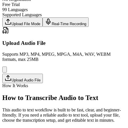
Free Trial
99 Languages
Supported Languages
Upload File Mode
Real-Time Recording
Upload Audio File
Supports MP3, MP4, MPEG, MPGA, M4A, WAV, WEBM
formats, max 25MB
Upload Audio File
How It Works
How to Transcribe Audio to Text
This audio to text workflow is built to be fast, clear, and beginner-
friendly. If you need a reliable audio to text tool, upload your file,
choose the transcription setup, and get editable text in minutes.