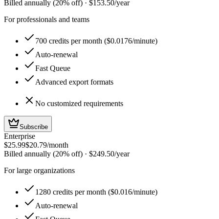
Billed annually (20% off)
·
$153.50
/year
For professionals and teams
700 credits per month ($0.0176/minute)
Auto-renewal
Fast Queue
Advanced export formats
No customized requirements
Subscribe
Enterprise
$25.99
$20.79
/month
Billed annually (20% off)
·
$249.50
/year
For large organizations
1280 credits per month ($0.016/minute)
Auto-renewal