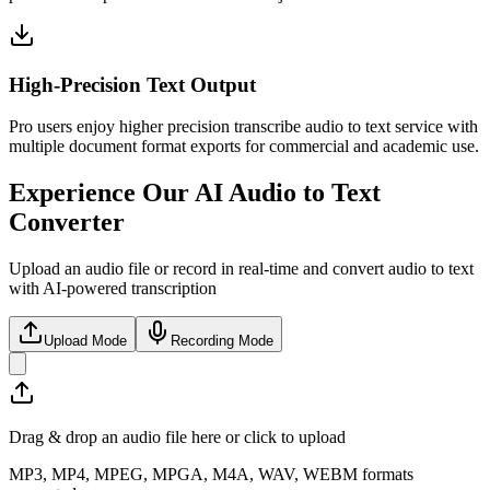
High-Precision Text Output
Pro users enjoy higher precision transcribe audio to text service with
multiple document format exports for commercial and academic use.
Experience Our AI Audio to Text
Converter
Upload an audio file or record in real-time and convert audio to text
with AI-powered transcription
Upload Mode
Recording Mode
Drag & drop an audio file here or click to upload
MP3, MP4, MPEG, MPGA, M4A, WAV, WEBM formats