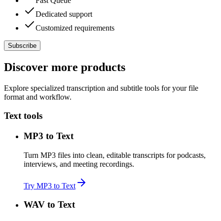
Fast Queue
Dedicated support
Customized requirements
Subscribe
Discover more products
Explore specialized transcription and subtitle tools for your file
format and workflow.
Text tools
MP3 to Text
Turn MP3 files into clean, editable transcripts for podcasts,
interviews, and meeting recordings.
Try MP3 to Text
WAV to Text