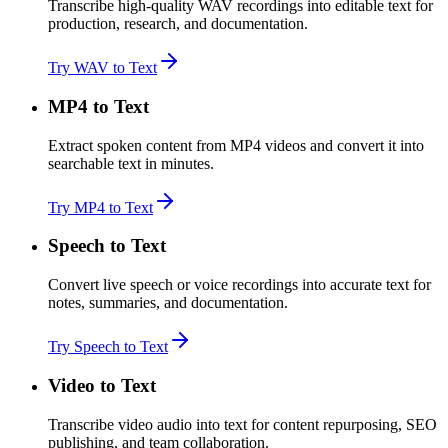
Transcribe high-quality WAV recordings into editable text for
production, research, and documentation.
Try WAV to Text
MP4 to Text
Extract spoken content from MP4 videos and convert it into
searchable text in minutes.
Try MP4 to Text
Speech to Text
Convert live speech or voice recordings into accurate text for
notes, summaries, and documentation.
Try Speech to Text
Video to Text
Transcribe video audio into text for content repurposing, SEO
publishing, and team collaboration.