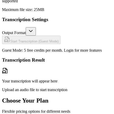
supported
Maximum file size: 25MB
Transcription Settings
Output Format
Start Transcription (Guest Mode)
Guest Mode: 5 free credits per month.
Login for more features
Transcription Result
Your transcription will appear here
Upload an audio file to start transcription
Choose Your Plan
Flexible pricing options for different needs