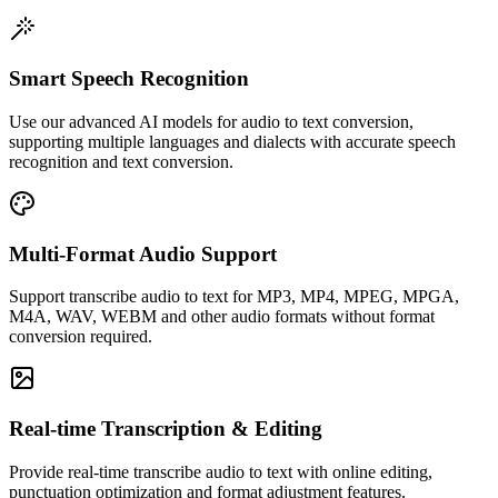
Smart Speech Recognition
Use our advanced AI models for audio to text conversion,
supporting multiple languages and dialects with accurate speech
recognition and text conversion.
Multi-Format Audio Support
Support transcribe audio to text for MP3, MP4, MPEG, MPGA,
M4A, WAV, WEBM and other audio formats without format
conversion required.
Real-time Transcription & Editing
Provide real-time transcribe audio to text with online editing,
punctuation optimization and format adjustment features.