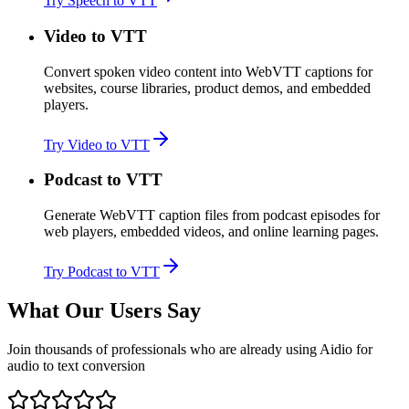
Try Speech to VTT
Video to VTT
Convert spoken video content into WebVTT captions for
websites, course libraries, product demos, and embedded
players.
Try Video to VTT
Podcast to VTT
Generate WebVTT caption files from podcast episodes for
web players, embedded videos, and online learning pages.
Try Podcast to VTT
What Our Users Say
Join thousands of professionals who are already using Aidio for
audio to text conversion