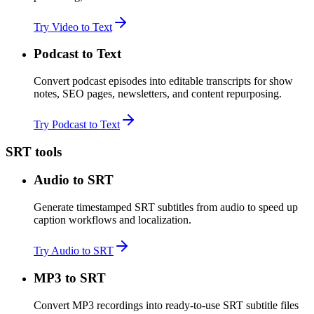
Try Video to Text
Podcast to Text
Convert podcast episodes into editable transcripts for show
notes, SEO pages, newsletters, and content repurposing.
Try Podcast to Text
SRT tools
Audio to SRT
Generate timestamped SRT subtitles from audio to speed up
caption workflows and localization.
Try Audio to SRT
MP3 to SRT
Convert MP3 recordings into ready-to-use SRT subtitle files