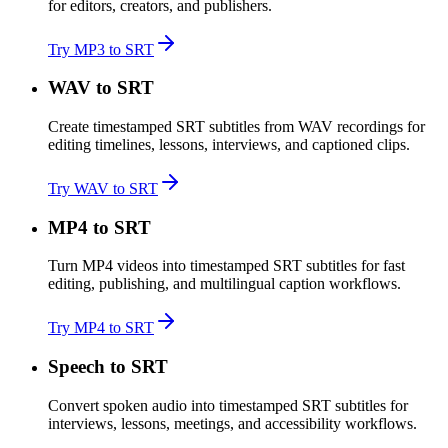
for editors, creators, and publishers.
Try MP3 to SRT
WAV to SRT
Create timestamped SRT subtitles from WAV recordings for
editing timelines, lessons, interviews, and captioned clips.
Try WAV to SRT
MP4 to SRT
Turn MP4 videos into timestamped SRT subtitles for fast
editing, publishing, and multilingual caption workflows.
Try MP4 to SRT
Speech to SRT
Convert spoken audio into timestamped SRT subtitles for
interviews, lessons, meetings, and accessibility workflows.