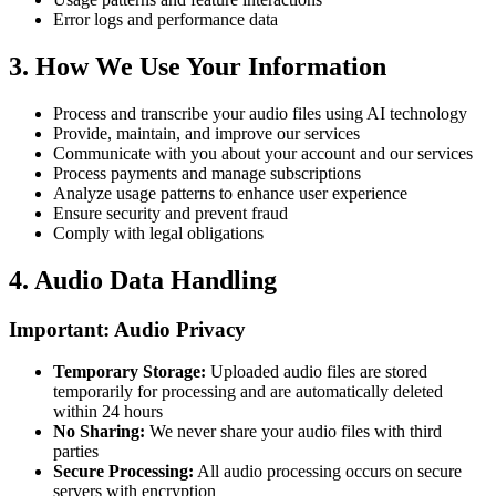
Error logs and performance data
3.
How We Use Your Information
Process and transcribe your audio files using AI technology
Provide, maintain, and improve our services
Communicate with you about your account and our services
Process payments and manage subscriptions
Analyze usage patterns to enhance user experience
Ensure security and prevent fraud
Comply with legal obligations
4.
Audio Data Handling
Important: Audio Privacy
Temporary Storage
:
Uploaded audio files are stored
temporarily for processing and are automatically deleted
within 24 hours
No Sharing
:
We never share your audio files with third
parties
Secure Processing
:
All audio processing occurs on secure
servers with encryption