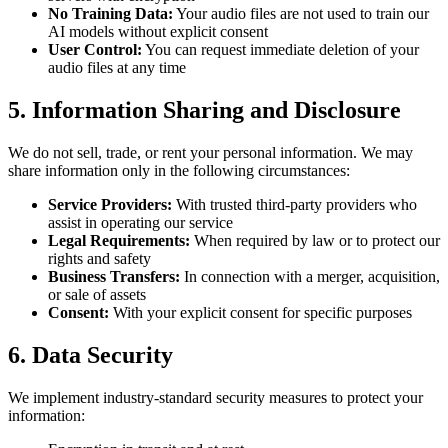
No Training Data
:
Your audio files are not used to train our
AI models without explicit consent
User Control
:
You can request immediate deletion of your
audio files at any time
5.
Information Sharing and Disclosure
We do not sell, trade, or rent your personal information. We may
share information only in the following circumstances:
Service Providers
:
With trusted third-party providers who
assist in operating our service
Legal Requirements
:
When required by law or to protect our
rights and safety
Business Transfers
:
In connection with a merger, acquisition,
or sale of assets
Consent
:
With your explicit consent for specific purposes
6.
Data Security
We implement industry-standard security measures to protect your
information: