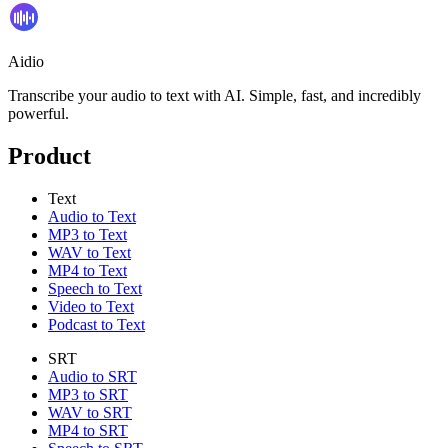
Aidio
Transcribe your audio to text with AI. Simple, fast, and incredibly
powerful.
Product
Text
Audio to Text
MP3 to Text
WAV to Text
MP4 to Text
Speech to Text
Video to Text
Podcast to Text
SRT
Audio to SRT
MP3 to SRT
WAV to SRT
MP4 to SRT