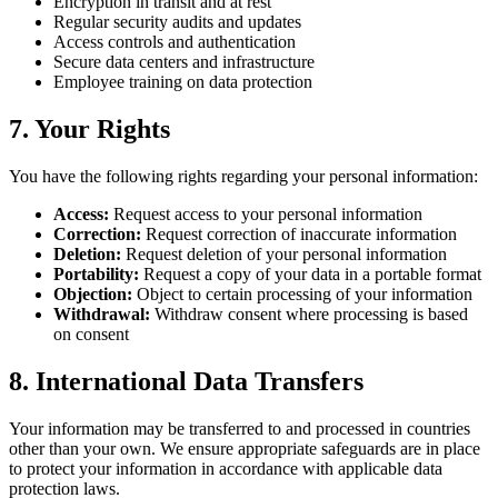
Encryption in transit and at rest
Regular security audits and updates
Access controls and authentication
Secure data centers and infrastructure
Employee training on data protection
7.
Your Rights
You have the following rights regarding your personal information:
Access
:
Request access to your personal information
Correction
:
Request correction of inaccurate information
Deletion
:
Request deletion of your personal information
Portability
:
Request a copy of your data in a portable format
Objection
:
Object to certain processing of your information
Withdrawal
:
Withdraw consent where processing is based
on consent
8.
International Data Transfers
Your information may be transferred to and processed in countries
other than your own. We ensure appropriate safeguards are in place
to protect your information in accordance with applicable data
protection laws.