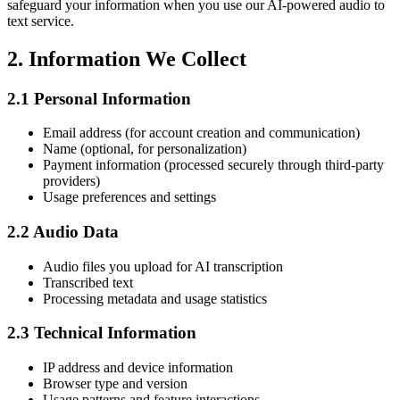
safeguard your information when you use our AI-powered audio to
text service.
2.
Information We Collect
2.1
Personal Information
Email address (for account creation and communication)
Name (optional, for personalization)
Payment information (processed securely through third-party
providers)
Usage preferences and settings
2.2
Audio Data
Audio files you upload for AI transcription
Transcribed text
Processing metadata and usage statistics
2.3
Technical Information
IP address and device information
Browser type and version
Usage patterns and feature interactions