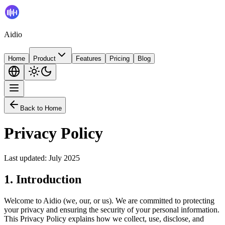
Aidio
Home
Product
Features
Pricing
Blog
Back to Home
Privacy Policy
Last updated: July 2025
1.
Introduction
Welcome to Aidio (we, our, or us). We are committed to protecting
your privacy and ensuring the security of your personal information.
This Privacy Policy explains how we collect, use, disclose, and