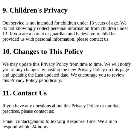
9.
Children's Privacy
Our service is not intended for children under 13 years of age. We
do not knowingly collect personal information from children under
13. If you are a parent or guardian and believe your child has
provided us with personal information, please contact us.
10.
Changes to This Policy
We may update this Privacy Policy from time to time. We will notify
you of any changes by posting the new Privacy Policy on this page
and updating the Last updated date. We encourage you to review
this Privacy Policy periodically.
11.
Contact Us
If you have any questions about this Privacy Policy or our data
practices, please contact us:
Email:
contact@audio-to-text.org
Response Time: We aim to
respond within 24 hours