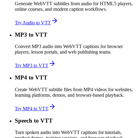
Generate WebVTT subtitles from audio for HTML5 players,
online courses, and modern caption workflows.
Try Audio to VTT
MP3 to VTT
Convert MP3 audio into WebVTT captions for browser
players, lesson portals, and web publishing teams.
Try MP3 to VTT
MP4 to VTT
Create WebVTT subtitle files from MP4 videos for websites,
learning platforms, demos, and browser-based playback.
Try MP4 to VTT
Speech to VTT
Turn spoken audio into WebVTT captions for tutorials,
product demos, training sessions, and browser playback.