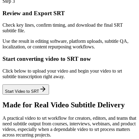
Step 3
Review and Export SRT
Check key lines, confirm timing, and download the final SRT
subtitle file.
Use the result in editing software, platform uploads, subtitle QA,
localization, or content repurposing workflows.
Start converting video to SRT now
Click below to upload your video and begin your video to srt
subtitle transcription right away.
Start Video to SRT
Made for Real Video Subtitle Delivery
A practical video to srt workflow for creators, editors, and teams that
need subtitle output from courses, interviews, webinars, and product
videos, especially when a dependable video to srt process matters
across recurring projects.