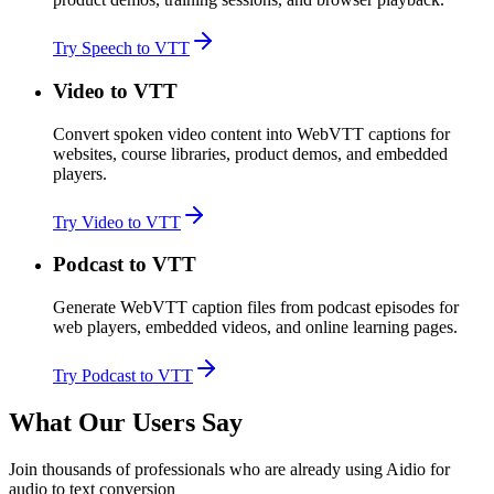
Try Speech to VTT
Video to VTT
Convert spoken video content into WebVTT captions for
websites, course libraries, product demos, and embedded
players.
Try Video to VTT
Podcast to VTT
Generate WebVTT caption files from podcast episodes for
web players, embedded videos, and online learning pages.
Try Podcast to VTT
What Our Users Say
Join thousands of professionals who are already using Aidio for
audio to text conversion