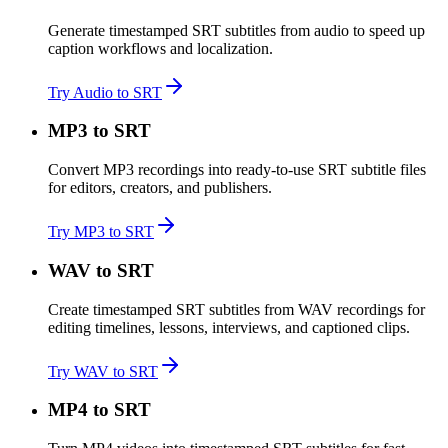
Generate timestamped SRT subtitles from audio to speed up
caption workflows and localization.
Try Audio to SRT
MP3 to SRT
Convert MP3 recordings into ready-to-use SRT subtitle files
for editors, creators, and publishers.
Try MP3 to SRT
WAV to SRT
Create timestamped SRT subtitles from WAV recordings for
editing timelines, lessons, interviews, and captioned clips.
Try WAV to SRT
MP4 to SRT