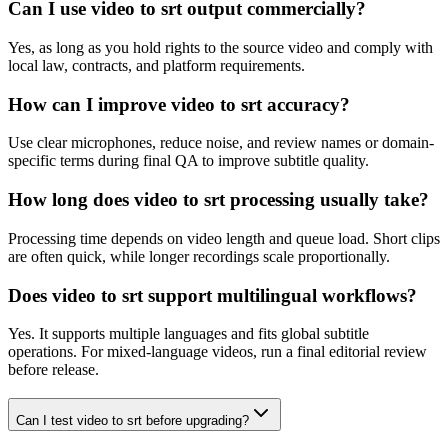
Can I use video to srt output commercially?
Yes, as long as you hold rights to the source video and comply with
local law, contracts, and platform requirements.
How can I improve video to srt accuracy?
Use clear microphones, reduce noise, and review names or domain-
specific terms during final QA to improve subtitle quality.
How long does video to srt processing usually take?
Processing time depends on video length and queue load. Short clips
are often quick, while longer recordings scale proportionally.
Does video to srt support multilingual workflows?
Yes. It supports multiple languages and fits global subtitle
operations. For mixed-language videos, run a final editorial review
before release.
Can I test video to srt before upgrading?