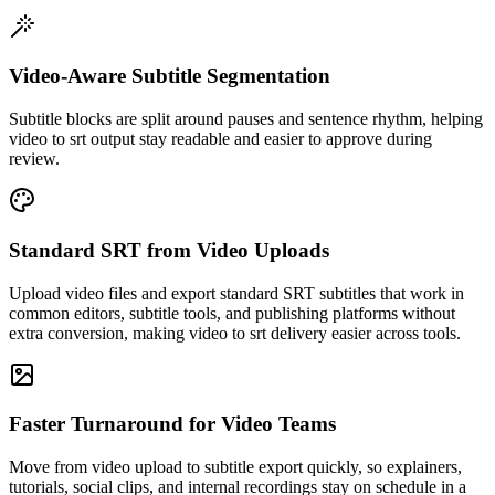
Video-Aware Subtitle Segmentation
Subtitle blocks are split around pauses and sentence rhythm, helping
video to srt output stay readable and easier to approve during
review.
Standard SRT from Video Uploads
Upload video files and export standard SRT subtitles that work in
common editors, subtitle tools, and publishing platforms without
extra conversion, making video to srt delivery easier across tools.
Faster Turnaround for Video Teams
Move from video upload to subtitle export quickly, so explainers,
tutorials, social clips, and internal recordings stay on schedule in a