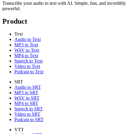
Transcribe your audio to text with AI. Simple, fast, and incredibly
powerful.
Product
Text
Audio to Text
MP3 to Text
WAV to Text
MP4 to Text
Speech to Text
Video to Text
Podcast to Text
SRT
Audio to SRT
MP3 to SRT
WAV to SRT
MP4 to SRT
Speech to SRT
Video to SRT
Podcast to SRT
VTT