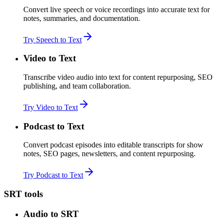
Convert live speech or voice recordings into accurate text for
notes, summaries, and documentation.
Try Speech to Text
Video to Text
Transcribe video audio into text for content repurposing, SEO
publishing, and team collaboration.
Try Video to Text
Podcast to Text
Convert podcast episodes into editable transcripts for show
notes, SEO pages, newsletters, and content repurposing.
Try Podcast to Text
SRT tools
Audio to SRT