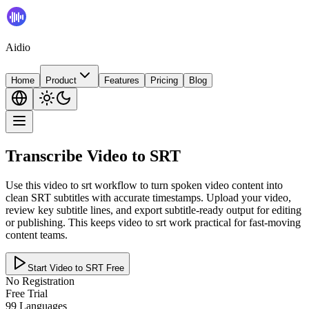
Aidio
Home
Product
Features
Pricing
Blog
Transcribe Video to SRT
Use this video to srt workflow to turn spoken video content into
clean SRT subtitles with accurate timestamps. Upload your video,
review key subtitle lines, and export subtitle-ready output for editing
or publishing. This keeps video to srt work practical for fast-moving
content teams.
Start Video to SRT Free
No Registration
Free Trial
99 Languages