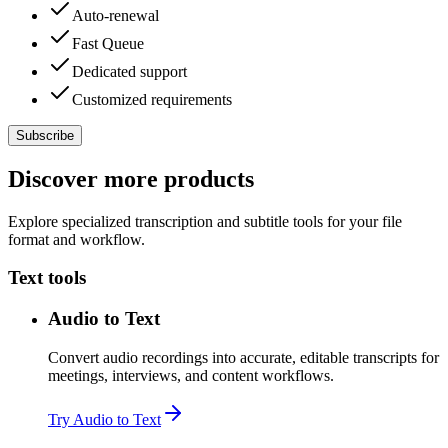
Auto-renewal
Fast Queue
Dedicated support
Customized requirements
Subscribe
Discover more products
Explore specialized transcription and subtitle tools for your file
format and workflow.
Text tools
Audio to Text
Convert audio recordings into accurate, editable transcripts for
meetings, interviews, and content workflows.
Try Audio to Text