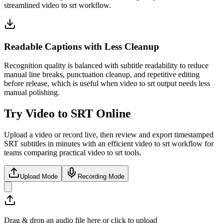
streamlined video to srt workflow.
Readable Captions with Less Cleanup
Recognition quality is balanced with subtitle readability to reduce
manual line breaks, punctuation cleanup, and repetitive editing
before release, which is useful when video to srt output needs less
manual polishing.
Try Video to SRT Online
Upload a video or record live, then review and export timestamped
SRT subtitles in minutes with an efficient video to srt workflow for
teams comparing practical video to srt tools.
Upload Mode
Recording Mode
Drag & drop an audio file here or click to upload