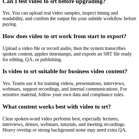
Can I test video to srt before upgrading?
Yes. You can upload real video samples, inspect timing and
readability, and confirm the output fits your subtitle workflow before
paying.
How does video to srt work from start to export?
Upload a video file or record audio, then the system transcribes
spoken content, applies timestamps, and exports an SRT file ready
for editing, QA, or publishing.
Is video to srt suitable for business video content?
Yes. Teams use it for training videos, presentations, interviews,
webinars, support recordings, and internal communications. For
sensitive material, follow your own data and compliance rules.
What content works best with video to srt?
Clear spoken-word video performs best, especially lectures,
interviews, demos, webinars, tutorials, and meeting recordings.
Heavy overlap or strong background noise may need extra QA.