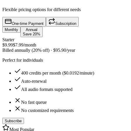
Flexible pricing options for different needs
One-time Payment
Subscription
Monthly
Annual
Save 20%
Starter
$9.99
$7.99
/month
Billed annually (20% off)
·
$95.90
/year
Perfect for individuals
400 credits per month ($0.0192/minute)
Auto-renewal
All audio formats supported
No fast queue
No customized requirements
Subscribe
Most Popular