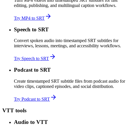
Turn MP4 videos into timestamped SRT subtitles for fast
editing, publishing, and multilingual caption workflows.
Try MP4 to SRT
Speech to SRT
Convert spoken audio into timestamped SRT subtitles for
interviews, lessons, meetings, and accessibility workflows.
Try Speech to SRT
Podcast to SRT
Create timestamped SRT subtitle files from podcast audio for
video clips, captioned episodes, and social distribution.
Try Podcast to SRT
VTT tools
Audio to VTT