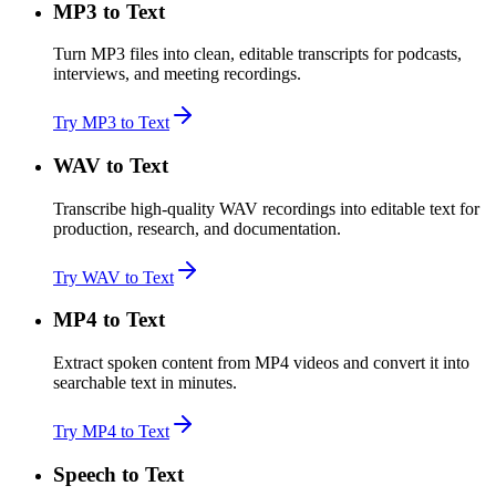
MP3 to Text
Turn MP3 files into clean, editable transcripts for podcasts,
interviews, and meeting recordings.
Try MP3 to Text
WAV to Text
Transcribe high-quality WAV recordings into editable text for
production, research, and documentation.
Try WAV to Text
MP4 to Text
Extract spoken content from MP4 videos and convert it into
searchable text in minutes.
Try MP4 to Text
Speech to Text