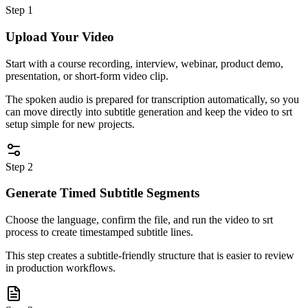
Step 1
Upload Your Video
Start with a course recording, interview, webinar, product demo,
presentation, or short-form video clip.
The spoken audio is prepared for transcription automatically, so you
can move directly into subtitle generation and keep the video to srt
setup simple for new projects.
Step 2
Generate Timed Subtitle Segments
Choose the language, confirm the file, and run the video to srt
process to create timestamped subtitle lines.
This step creates a subtitle-friendly structure that is easier to review
in production workflows.