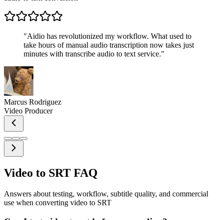
"
Aidio has revolutionized my workflow. What used to
take hours of manual audio transcription now takes just
minutes with transcribe audio to text service.
"
Marcus Rodriguez
Video Producer
Video to SRT FAQ
Answers about testing, workflow, subtitle quality, and commercial
use when converting video to SRT