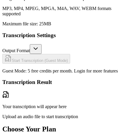
MP3, MP4, MPEG, MPGA, M4A, WAV, WEBM formats
supported
Maximum file size: 25MB
Transcription Settings
Output Format
Start Transcription (Guest Mode)
Guest Mode: 5 free credits per month.
Login for more features
Transcription Result
Your transcription will appear here
Upload an audio file to start transcription
Choose Your Plan