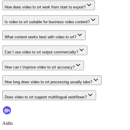
How does video to srt work from start to export?
Is video to srt suitable for business video content?
What content works best with video to srt?
Can I use video to srt output commercially?
How can I improve video to srt accuracy?
How long does video to srt processing usually take?
Does video to srt support multilingual workflows?
Aidio