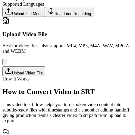
Supported Languages
Upload File Mode
Real-Time Recording
Upload Video File
Best for video files, also supports MP4, MP3, M4A, WAV, MPGA,
and WEBM
Upload Video File
How It Works
How to Convert Video to SRT
This video to srt flow helps you turn spoken video content into
subtitle-ready files with timestamps and a smoother editing handoff,
giving production teams a clearer video to srt path from upload to
export.