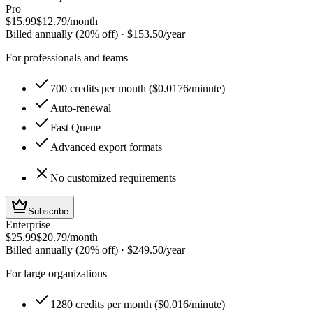
Pro
$15.99
$12.79
/month
Billed annually (20% off)
·
$153.50
/year
For professionals and teams
700 credits per month ($0.0176/minute)
Auto-renewal
Fast Queue
Advanced export formats
No customized requirements
Subscribe
Enterprise
$25.99
$20.79
/month
Billed annually (20% off)
·
$249.50
/year
For large organizations
1280 credits per month ($0.016/minute)